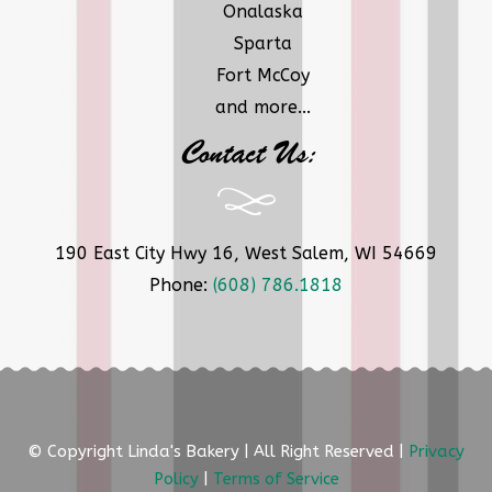
Onalaska
Sparta
Fort McCoy
and more...
Contact Us:
190 East City Hwy 16, West Salem, WI 54669
Phone:
(608) 786.1818
© Copyright Linda's Bakery | All Right Reserved |
Privacy
Policy
|
Terms of Service