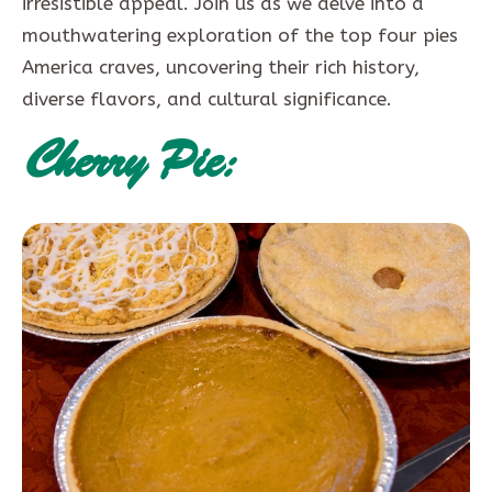
irresistible appeal. Join us as we delve into a
mouthwatering exploration of the top four pies
America craves, uncovering their rich history,
diverse flavors, and cultural significance.
Cherry Pie: