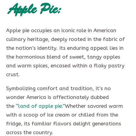
Apple Pie:
Apple pie occupies an iconic role in American
culinary heritage, deeply rooted in the fabric of
the nation’s identity. Its enduring appeal lies in
the harmonious blend of sweet, tangy apples
and warm spices, encased within a flaky pastry
crust.
Symbolizing comfort and tradition, it’s no
wonder America is affectionately dubbed
the
“land of apple pie.”
Whether savored warm
with a scoop of ice cream or chilled from the
fridge, its familiar flavors delight generations
across the country.