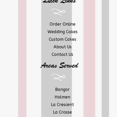
Quick Links
Order Online
Wedding Cakes
Custom Cakes
About Us
Contact Us
Areas Served
Bangor
Holmen
La Crescent
La Crosse