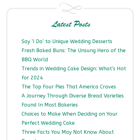
Latest Posts
Say ‘I Do’ to Unique Wedding Desserts
Fresh Baked Buns: The Unsung Hero of the
BBQ World
Trends in Wedding Cake Design: What’s Hot
for 2024
The Top Four Pies That America Craves
A Journey Through Diverse Bread Varieties
Found In Most Bakeries
Choices to Make When Deciding on Your
Perfect Wedding Cake
Three Facts You May Not Know About