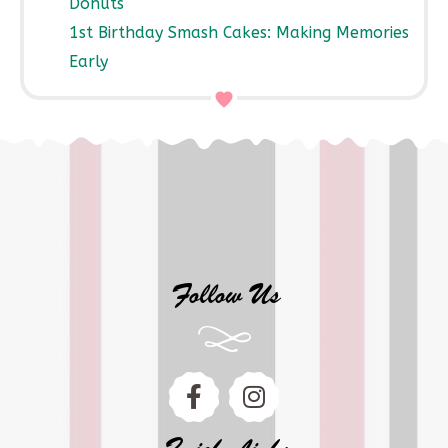
Donuts
1st Birthday Smash Cakes: Making Memories
Early
Follow Us