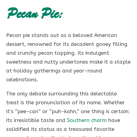
Pecan Pie:
Pecan pie stands out as a beloved American
dessert, renowned for its decadent gooey filling
and crunchy pecan topping. Its indulgent
sweetness and nutty undertones make it a staple
at holiday gatherings and year-round
celebrations.
The only debate surrounding this delectable
treat is the pronunciation of its name. Whether
it’s “pee-can” or “puh-kahn,” one thing is certain:
its irresistible taste and
Southern charm
have
solidified its status as a treasured favorite