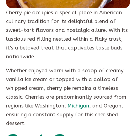
Cherry pie occupies a special place in American
culinary tradition for its delightful blend of
sweet-tart flavors and nostalgic allure. With its
luscious red filling nestled within a flaky crust,
it’s a beloved treat that captivates taste buds
nationwide.
Whether enjoyed warm with a scoop of creamy
vanilla ice cream or topped with a dollop of
whipped cream, cherry pie remains a timeless
classic. Cherries are predominantly sourced from
regions like Washington,
Michigan
, and Oregon,
ensuring a constant supply for this cherished
dessert.