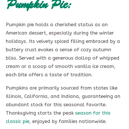
Pumpkin Pie:
Pumpkin pie holds a cherished status as an
American dessert, especially during the winter
holidays. Its velvety spiced filling embraced by a
buttery crust evokes a sense of cozy autumn
bliss. Served with a generous dollop of whipped
cream or a scoop of smooth vanilla ice cream,
each bite offers a taste of tradition.
Pumpkins are primarily sourced from states like
Illinois, California, and Indiana, guaranteeing an
abundant stock for this seasonal favorite.
Thanksgiving starts the peak
season for this
classic pie
, enjoyed by families nationwide.