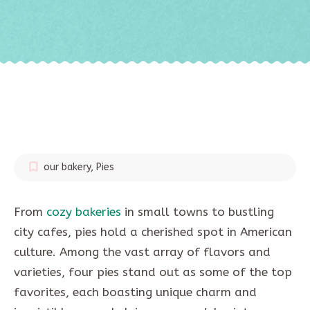
our bakery
,
Pies
From
cozy bakeries
in small towns to bustling
city cafes, pies hold a cherished spot in American
culture. Among the vast array of flavors and
varieties, four pies stand out as some of the top
favorites, each boasting unique charm and