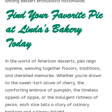
among dessert enthusiasts nationwide.
Find Your Favorite Pie
at Linda’s Bakery
Today
In the world of American desserts, pies reign
supreme, weaving together flavors, traditions,
and cherished memories. Whether you’re drawn
to the sweet-tart allure of cherry, the
comforting embrace of pumpkin, the timeless
appeal of apple, or the indulgent richness of
pecan, each slice tells a story of culinary
heritage and culinary delight.