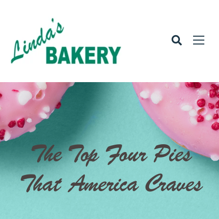
The Top Four Pies
That America Craves