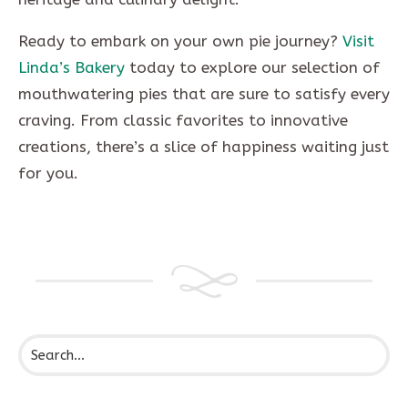
Ready to embark on your own pie journey?
Visit
Linda’s Bakery
today to explore our selection of
mouthwatering pies that are sure to satisfy every
craving. From classic favorites to innovative
creations, there’s a slice of happiness waiting just
for you.